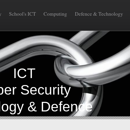
y
School's ICT
Computing
Defence & Technology
COM
CT
Security
gy & Defence