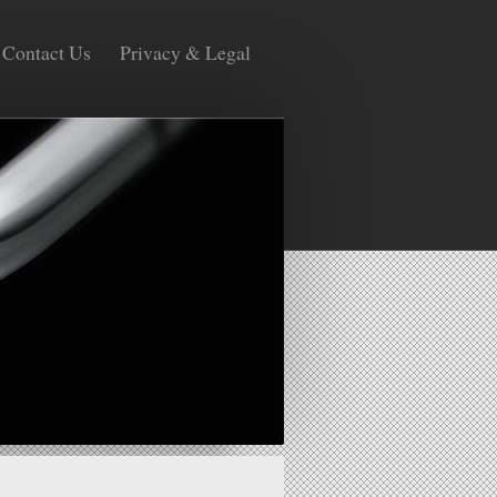
Contact Us
Privacy & Legal