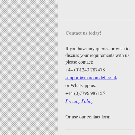
Contact us today!
If you have any queries or wish to
discuss your requirements with us,
please contact:
+44 (0)1243 787478
support@marcomdef.co.uk
or Whatsapp us:
+44 (0)7796 987155
Privacy Policy
Or use our contact form.