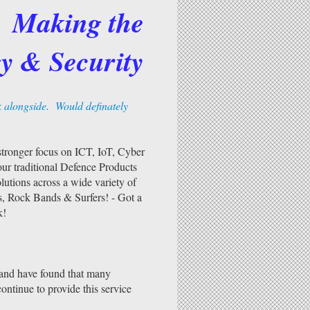
Making the
y & Security
k alongside. Would definately
ronger focus on ICT, IoT, Cyber
ur traditional Defence Products
utions across a wide variety of
s, Rock Bands & Surfers! - Got a
k!
 and have found that many
ontinue to provide this service