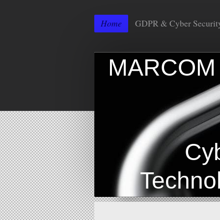
Home
GDPR & Cyber Securit
MAR
I
Cyber 
Technolo