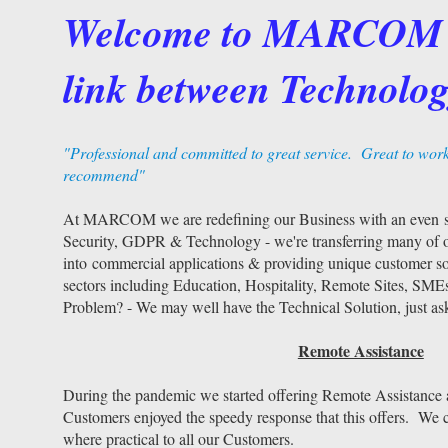
Welcome to MARCOM 
link between Technolog
"Professional and committed to great service. Great to wor
recommend"
At MARCOM we are redefining our Business with an even st
Security, GDPR & Technology - we're transferring many of o
into commercial applications & providing unique customer sol
sectors including Education, Hospitality, Remote Sites, SME
Problem? - We may well have the Technical Solution, just as
Remote Assistance
During the pandemic we started offering Remote Assistance
Customers enjoyed the speedy response that this offers. We c
where practical to all our Customers.