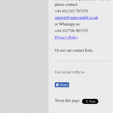
please contact:
+44 (0)1243 787478
support@marcomdef.co.uk
or Whatsapp us:
+44 (0)7796 987155
Privacy Policy
Or use our contact form.
Get social with us.
Share
Tweet this page