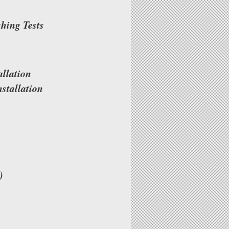
shing Tests
llation
stallation
)