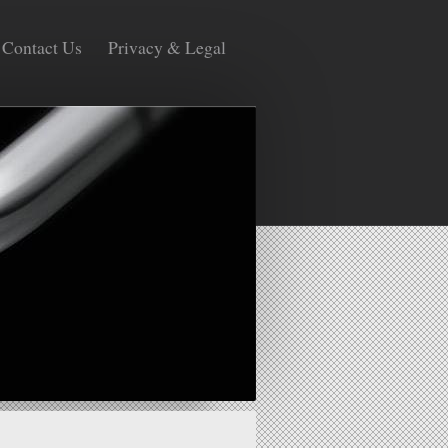
Contact Us
Privacy & Legal