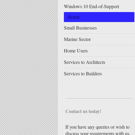
Windows 10 End-of-Support
Hotels
Small Businesses
Marine Sector
Home Users
Services to Architects
Services to Builders
Contact us today!
If you have any queries or wish to
discuss your requirements with us,