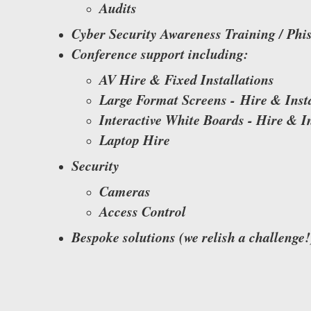
Audits
​Cyber Security Awareness Training / Phi
Conference support including:
AV Hire & Fixed Installations
Large Format Screens - Hire & Insta
Interactive White Boards - Hire & In
Laptop Hire
Security
​Cameras
Access Control
Bespoke solutions (we relish a challenge!