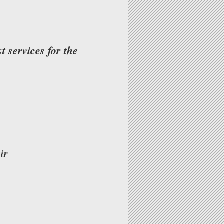
 services for the
ir