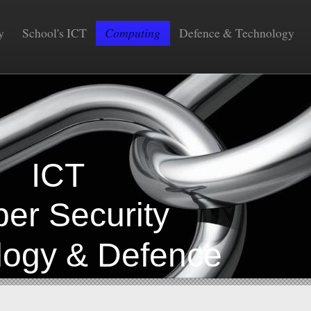
y
School's ICT
Computing
Defence & Technology
COM
CT
Security
gy & Defence