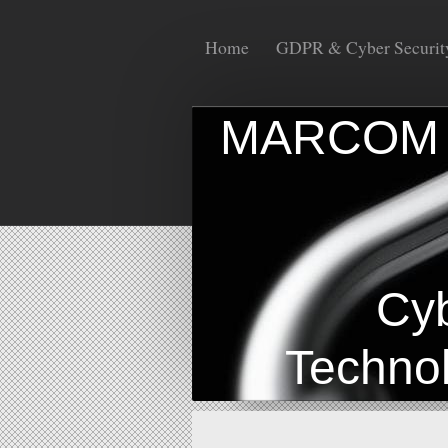
Home
GDPR & Cyber Securit
MAR
I
Cyber 
Technolo