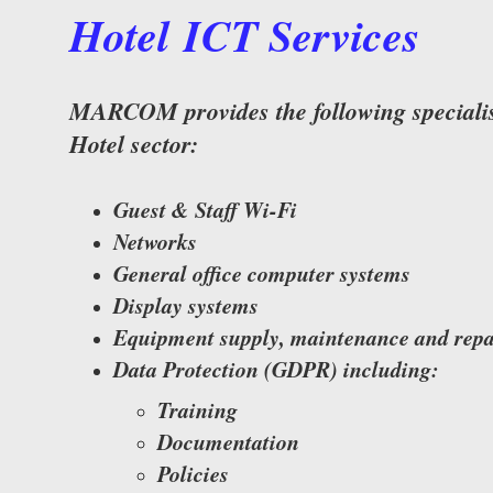
Hotel ICT Services
MARCOM provides the following specialist
Hotel sector:
Guest & Staff Wi-Fi
Networks
General office computer systems
Display systems
Equipment supply, maintenance and repa
Data Protection (GDPR) including:
Training
Documentation
Policies